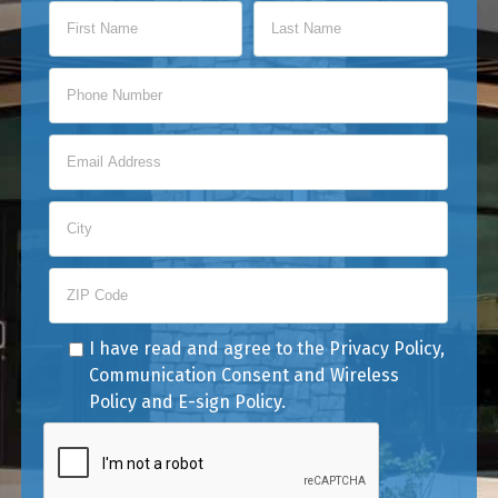
I have read and agree to the
Privacy Policy
,
Communication Consent
and
Wireless
Policy
and
E-sign Policy
.