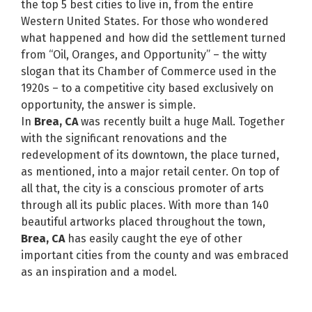
the top 5 best cities to live in, from the entire
Western United States. For those who wondered
what happened and how did the settlement turned
from “Oil, Oranges, and Opportunity” – the witty
slogan that its Chamber of Commerce used in the
1920s – to a competitive city based exclusively on
opportunity, the answer is simple.
In
Brea, CA
was recently built a huge Mall. Together
with the significant renovations and the
redevelopment of its downtown, the place turned,
as mentioned, into a major retail center. On top of
all that, the city is a conscious promoter of arts
through all its public places. With more than 140
beautiful artworks placed throughout the town,
Brea, CA
has easily caught the eye of other
important cities from the county and was embraced
as an inspiration and a model.