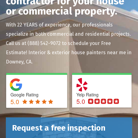
contractor for your house
or commercial property.
With 22 YEARS of experience, our professionals
specialize in both commercial and residential projects.
Call us at
(888) 542-9072
to schedule your Free
Estimate! Interior & exterior house painters near me in
Downey, CA.
Google Rating
Yelp Rating
5.0
5.0
Request a free inspection