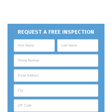
REQUEST A FREE INSPECTION