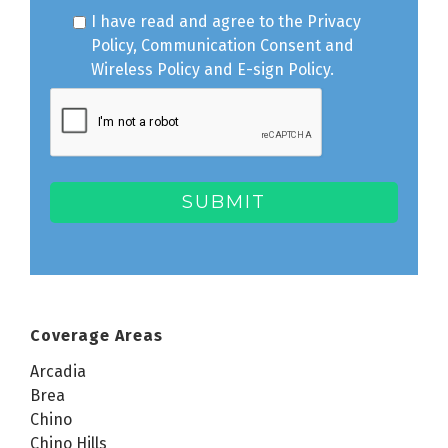
I have read and agree to the
Privacy
Policy
,
Communication Consent
and
Wireless Policy
and
E-sign Policy
.
Coverage Areas
Arcadia
Brea
Chino
Chino Hills