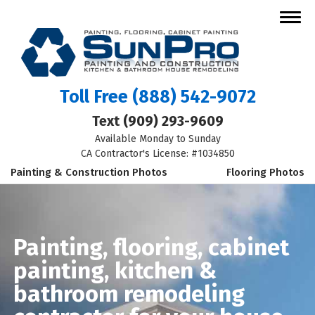
Toll Free
(888) 542-9072
Text
(909) 293-9609
Available Monday to Sunday
CA Contractor's License: #1034850
Painting & Construction Photos
Flooring Photos
Painting, flooring, cabinet
painting, kitchen &
bathroom remodeling