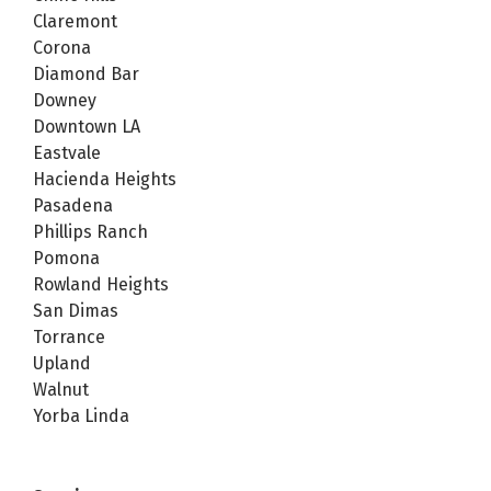
Claremont
Corona
Diamond Bar
Downey
Downtown LA
Eastvale
Hacienda Heights
Pasadena
Phillips Ranch
Pomona
Rowland Heights
San Dimas
Torrance
Upland
Walnut
Yorba Linda