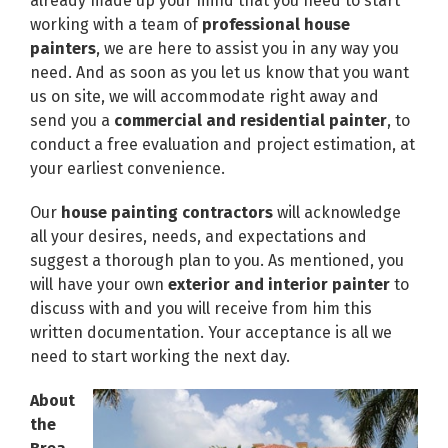
already made up your mind that you need to start
working with a team of
professional house
painters
, we are here to assist you in any way you
need. And as soon as you let us know that you want
us on site, we will accommodate right away and
send you a
commercial and residential painter
, to
conduct a free evaluation and project estimation, at
your earliest convenience.
Our
house painting contractors
will acknowledge
all your desires, needs, and expectations and
suggest a thorough plan to you. As mentioned, you
will have your own
exterior and interior painter
to
discuss with and you will receive from him this
written documentation. Your acceptance is all we
need to start working the next day.
About
the