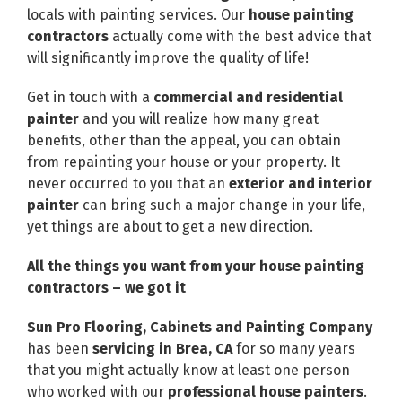
locals with painting services. Our
house painting
contractors
actually come with the best advice that
will significantly improve the quality of life!
Get in touch with a
commercial and residential
painter
and you will realize how many great
benefits, other than the appeal, you can obtain
from repainting your house or your property. It
never occurred to you that an
exterior and interior
painter
can bring such a major change in your life,
yet things are about to get a new direction.
All the things you want from your house painting
contractors – we got it
Sun Pro Flooring, Cabinets and Painting Company
has been
servicing in Brea, CA
for so many years
that you might actually know at least one person
who worked with our
professional house painters
.