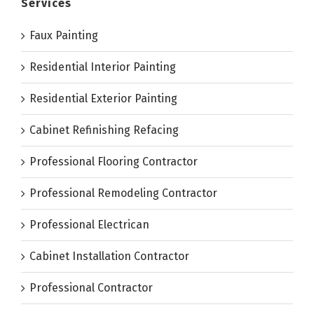
Services
Faux Painting
Residential Interior Painting
Residential Exterior Painting
Cabinet Refinishing Refacing
Professional Flooring Contractor
Professional Remodeling Contractor
Professional Electrican
Cabinet Installation Contractor
Professional Contractor