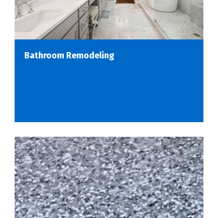
Bathroom Remodeling