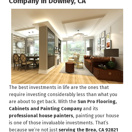
Company In Downey, CA
The best investments in life are the ones that
require investing considerably less than what you
are about to get back. With the
Sun Pro Flooring,
Cabinets and Painting Company
and its
professional house painters
, painting your house
is one of those invaluable investments. That’s
because we’re not just
serving the Brea, CA 92821