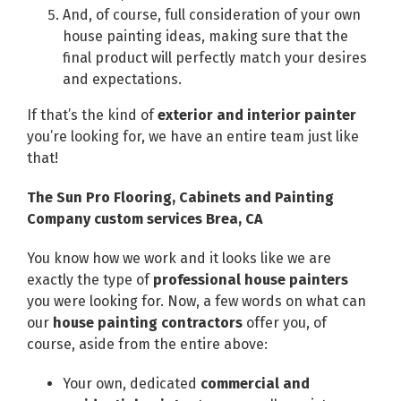
And, of course, full consideration of your own
house painting ideas, making sure that the
final product will perfectly match your desires
and expectations.
If that’s the kind of
exterior and interior painter
you’re looking for, we have an entire team just like
that!
The Sun Pro Flooring, Cabinets and Painting
Company custom services Brea, CA
You know how we work and it looks like we are
exactly the type of
professional house painters
you were looking for. Now, a few words on what can
our
house painting contractors
offer you, of
course, aside from the entire above:
Your own, dedicated
commercial and