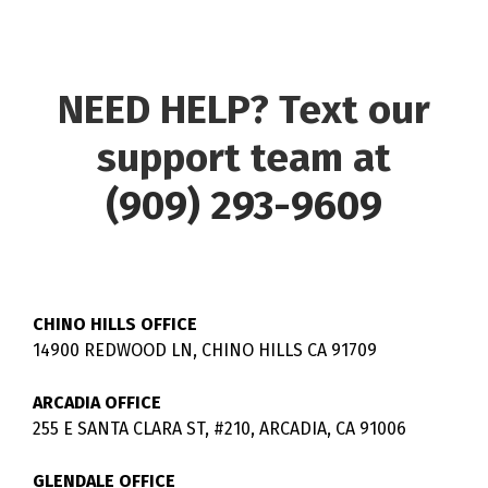
NEED HELP? Text our
support team at
(909) 293-9609
CHINO HILLS OFFICE
14900 REDWOOD LN, CHINO HILLS CA 91709
ARCADIA OFFICE
255 E SANTA CLARA ST, #210, ARCADIA, CA 91006
GLENDALE OFFICE