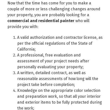
Now that the time has come for you to make a
couple of more or less challenging changes around
your property, you are probably looking for a
commercial and residential painter
who will
provide you with:
A valid authorization and contractor license, as
per the official regulations of the State of
California;
A professional, free evaluation and
assessment of your project needs after
personally evaluating your property;
A written, detailed contract, as well as
reasonable assessments of how long will the
project take before completion;
Knowledge on the appropriate color selection
and preparation work, so that all your interior
and exterior items to be fully protected during
the work;