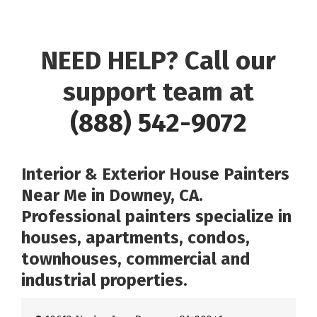
NEED HELP? Call our
support team at
(888) 542-9072
Interior & Exterior House Painters
Near Me in Downey, CA.
Professional painters specialize in
houses, apartments, condos,
townhouses, commercial and
industrial properties.