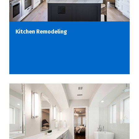
Kitchen Remodeling