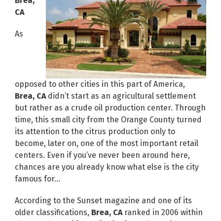
Brea,
CA
As
opposed to other cities in this part of America,
Brea, CA
didn’t start as an agricultural settlement
but rather as a crude oil production center. Through
time, this small city from the Orange County turned
its attention to the citrus production only to
become, later on, one of the most important retail
centers. Even if you’ve never been around here,
chances are you already know what else is the city
famous for…
According to the Sunset magazine and one of its
older classifications,
Brea, CA
ranked in 2006 within