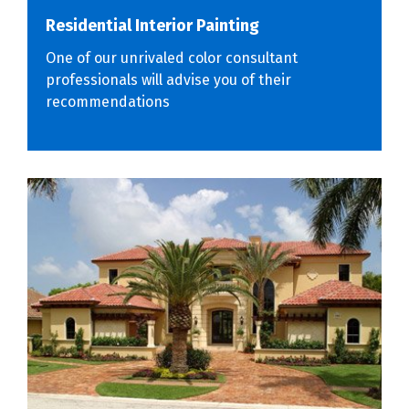
Residential Interior Painting
One of our unrivaled color consultant
professionals will advise you of their
recommendations