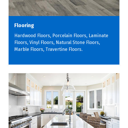
Flooring
Hardwood Floors, Porcelain Floors, Laminate
Floors, Vinyl Floors, Natural Stone Floors,
Marble Floors, Travertine Floors.