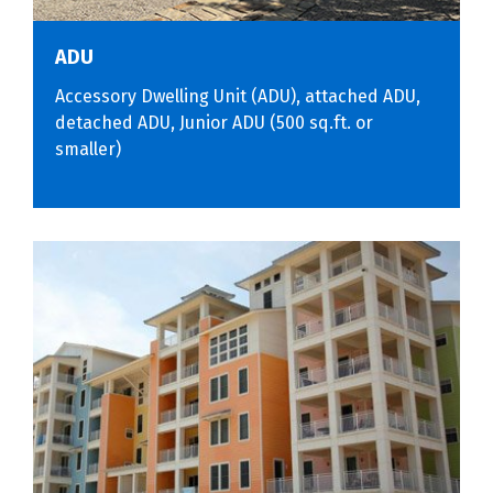
ADU
Accessory Dwelling Unit (ADU), attached ADU,
detached ADU, Junior ADU (500 sq.ft. or
smaller)