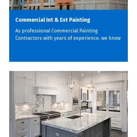
Commercial Int & Ext Painting
As professional Commercial Painting
Contractors with years of experience. we know