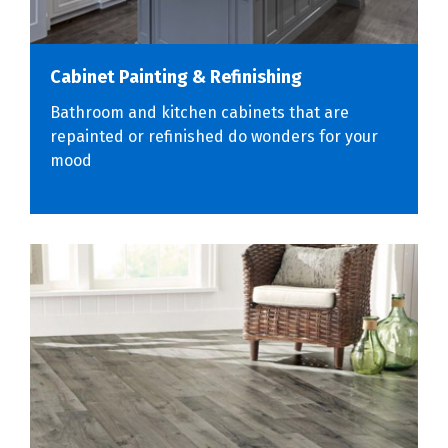
Cabinet Painting & Refinishing
Bathroom and kitchen cabinets that are
repainted or refinished do wonders for your
mood