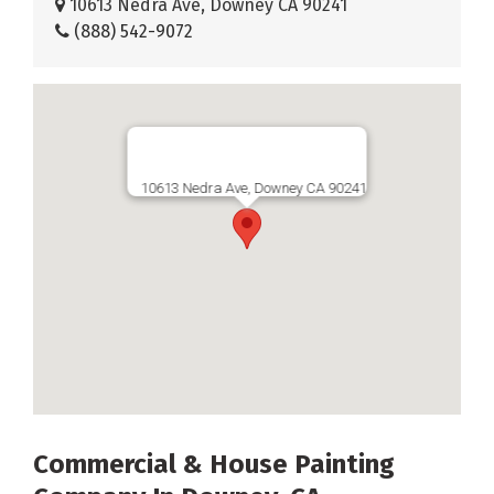
10613 Nedra Ave, Downey CA 90241
(888) 542-9072
10613 Nedra Ave, Downey CA 90241
Commercial & House Painting