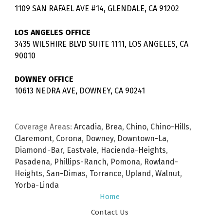
1109 SAN RAFAEL AVE #14, GLENDALE, CA 91202
LOS ANGELES OFFICE
3435 WILSHIRE BLVD SUITE 1111, LOS ANGELES, CA
90010
DOWNEY OFFICE
10613 NEDRA AVE, DOWNEY, CA 90241
Coverage Areas:
Arcadia
,
Brea
,
Chino
,
Chino-Hills
,
Claremont
,
Corona
,
Downey
,
Downtown-La
,
Diamond-Bar
,
Eastvale
,
Hacienda-Heights
,
Pasadena
,
Phillips-Ranch
,
Pomona
,
Rowland-
Heights
,
San-Dimas
,
Torrance
,
Upland
,
Walnut
,
Yorba-Linda
Home
Contact Us