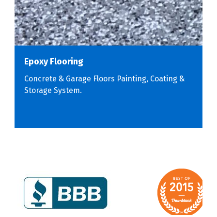
Epoxy Flooring
Concrete & Garage Floors Painting, Coating &
Storage System.