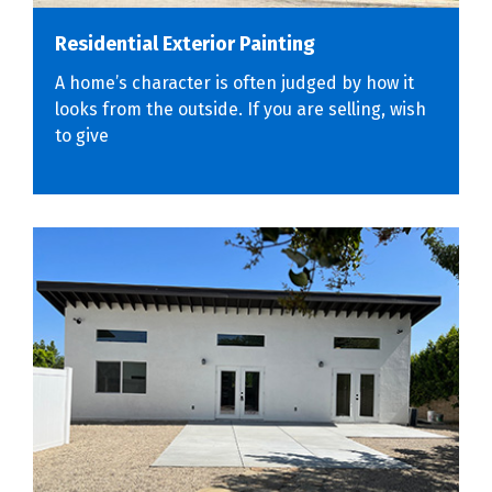
Residential Exterior Painting
A home’s character is often judged by how it
looks from the outside. If you are selling, wish
to give