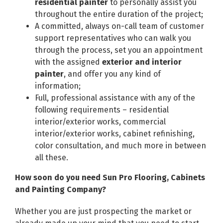
residential painter
to personally assist you
throughout the entire duration of the project;
A committed, always on-call team of customer
support representatives who can walk you
through the process, set you an appointment
with the assigned
exterior and interior
painter
, and offer you any kind of
information;
Full, professional assistance with any of the
following requirements – residential
interior/exterior works, commercial
interior/exterior works, cabinet refinishing,
color consultation, and much more in between
all these.
How soon do you need Sun Pro Flooring, Cabinets
and Painting Company?
Whether you are just prospecting the market or