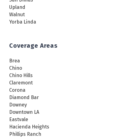
Upland
Walnut
Yorba Linda
Coverage Areas
Brea
Chino
Chino Hills
Claremont
Corona
Diamond Bar
Downey
Downtown LA
Eastvale
Hacienda Heights
Phillips Ranch