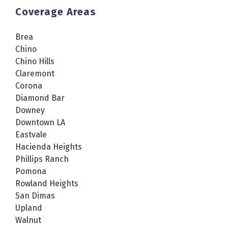
Coverage Areas
Brea
Chino
Chino Hills
Claremont
Corona
Diamond Bar
Downey
Downtown LA
Eastvale
Hacienda Heights
Phillips Ranch
Pomona
Rowland Heights
San Dimas
Upland
Walnut