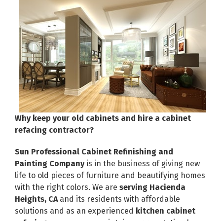
Why keep your old cabinets and hire a cabinet
refacing contractor?
Sun Professional Cabinet Refinishing and
Painting Company
is in the business of giving new
life to old pieces of furniture and beautifying homes
with the right colors. We are
serving Hacienda
Heights, CA
and its residents with affordable
solutions and as an experienced
kitchen cabinet