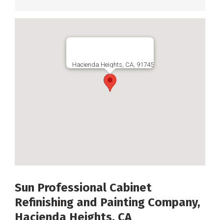
Hacienda Heights, CA, 91745
Sun Professional Cabinet
Refinishing and Painting Company,
Hacienda Heights, CA