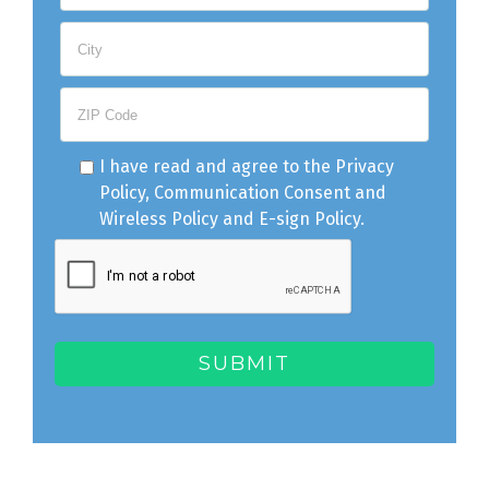
I have read and agree to the
Privacy
Policy
,
Communication Consent
and
Wireless Policy
and
E-sign Policy
.