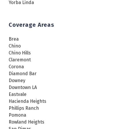
Yorba Linda
Coverage Areas
Brea
Chino
Chino Hills
Claremont
Corona
Diamond Bar
Downey
Downtown LA
Eastvale
Hacienda Heights
Phillips Ranch
Pomona
Rowland Heights
San Dimas