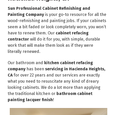
Sun Professional Cabinet Refinishing and
Painting Company
is your go-to resource for all the
wood-refinishing and painting jobs. If your cabinets
seem a bit faded or look completely worn, you won’t
have to renew them. Our
cabinet refacing
contractor
will do it for you, with simple, durable
work that will make them look as if they were
literally renewed.
Our bathroom and
kitchen cabinet refacing
company
has been
servicing in Hacienda Heights,
CA
for over 22 years and our services are exactly
what you need to resuscitate any kind of dreary
looking cabinets. We do a lot more than applying
the traditional kitchen or
bathroom cabinet
painting lacquer finish
!