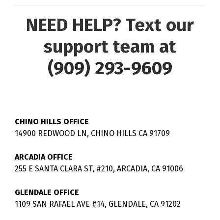
NEED HELP? Text our
support team at
(909) 293-9609
CHINO HILLS OFFICE
14900 REDWOOD LN, CHINO HILLS CA 91709
ARCADIA OFFICE
255 E SANTA CLARA ST, #210, ARCADIA, CA 91006
GLENDALE OFFICE
1109 SAN RAFAEL AVE #14, GLENDALE, CA 91202