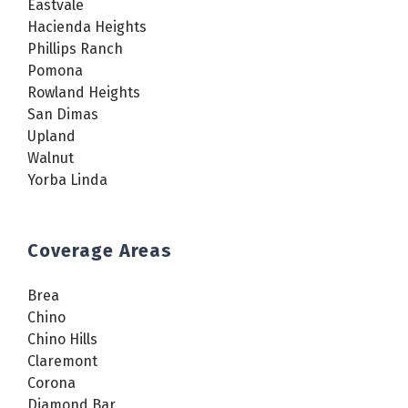
Eastvale
Hacienda Heights
Phillips Ranch
Pomona
Rowland Heights
San Dimas
Upland
Walnut
Yorba Linda
Coverage Areas
Brea
Chino
Chino Hills
Claremont
Corona
Diamond Bar