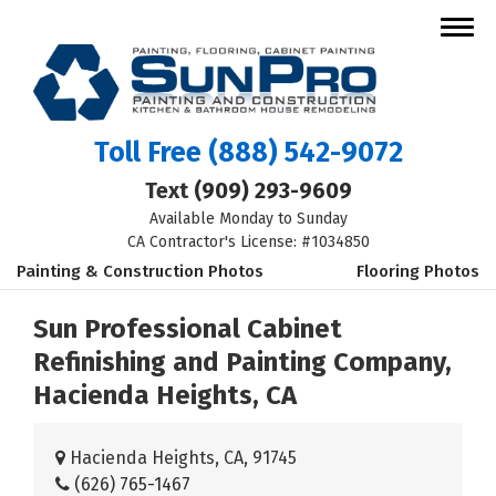
Toll Free
(888) 542-9072
Text
(909) 293-9609
Available Monday to Sunday
CA Contractor's License: #1034850
Painting & Construction Photos
Flooring Photos
Sun Professional Cabinet
Refinishing and Painting Company,
Hacienda Heights, CA
Hacienda Heights, CA, 91745
(626) 765-1467