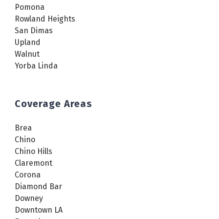
Pomona
Rowland Heights
San Dimas
Upland
Walnut
Yorba Linda
Coverage Areas
Brea
Chino
Chino Hills
Claremont
Corona
Diamond Bar
Downey
Downtown LA