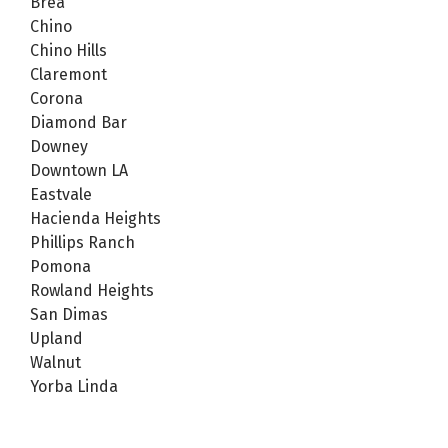
Brea
Chino
Chino Hills
Claremont
Corona
Diamond Bar
Downey
Downtown LA
Eastvale
Hacienda Heights
Phillips Ranch
Pomona
Rowland Heights
San Dimas
Upland
Walnut
Yorba Linda