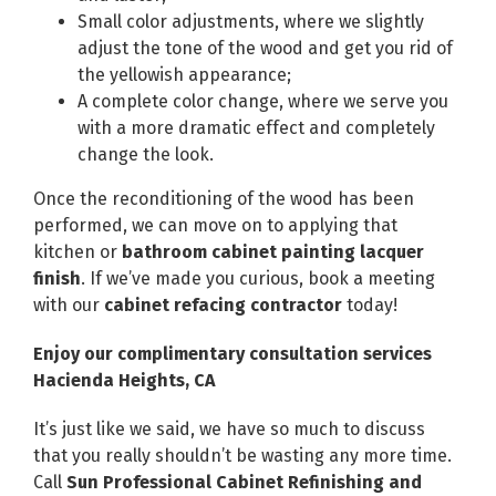
Small color adjustments, where we slightly
adjust the tone of the wood and get you rid of
the yellowish appearance;
A complete color change, where we serve you
with a more dramatic effect and completely
change the look.
Once the reconditioning of the wood has been
performed, we can move on to applying that
kitchen or
bathroom cabinet painting lacquer
finish
. If we’ve made you curious, book a meeting
with our
cabinet refacing contractor
today!
Enjoy our complimentary consultation services
Hacienda Heights, CA
It’s just like we said, we have so much to discuss
that you really shouldn’t be wasting any more time.
Call
Sun Professional Cabinet Refinishing and