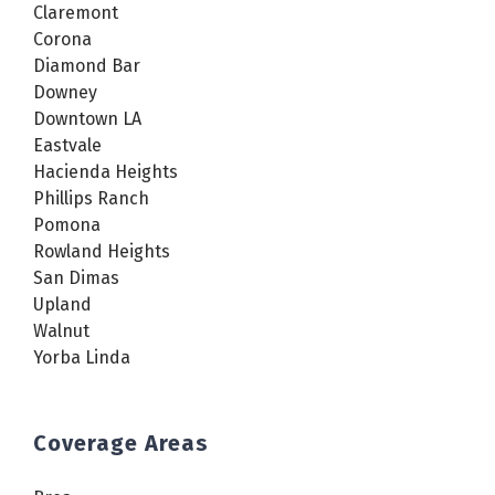
Claremont
Corona
Diamond Bar
Downey
Downtown LA
Eastvale
Hacienda Heights
Phillips Ranch
Pomona
Rowland Heights
San Dimas
Upland
Walnut
Yorba Linda
Coverage Areas