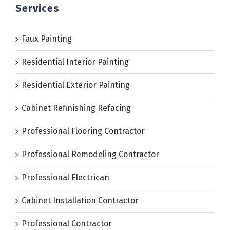
Services
Faux Painting
Residential Interior Painting
Residential Exterior Painting
Cabinet Refinishing Refacing
Professional Flooring Contractor
Professional Remodeling Contractor
Professional Electrican
Cabinet Installation Contractor
Professional Contractor