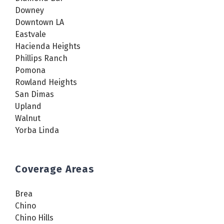
Downey
Downtown LA
Eastvale
Hacienda Heights
Phillips Ranch
Pomona
Rowland Heights
San Dimas
Upland
Walnut
Yorba Linda
Coverage Areas
Brea
Chino
Chino Hills