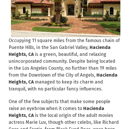
Occupying 11 square miles from the famous chain of
Puente Hills, in the San Gabriel Valley,
Hacienda
Heights, CA
is a green, beautiful, and relaxing
unincorporated community. Despite being located
in the Los Angeles County, no further than 19 miles
from the Downtown of the City of Angels,
Hacienda
Heights, CA
managed to keep its charm and
tranquil, with no particular fancy influences.
One of the few subjects that make some people
raise an eyebrow when it comes to
Hacienda
Heights, CA
is the local origin of the adult movies
actress Marie Luv, though other celebs, like Richard