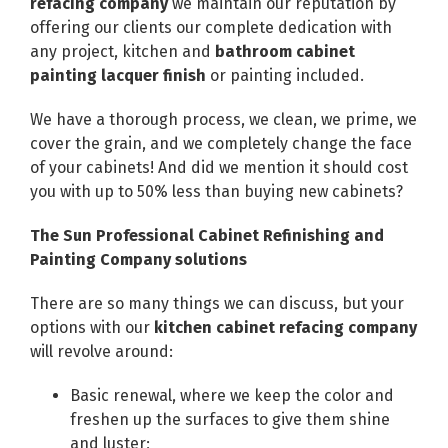
refacing company
we maintain our reputation by
offering our clients our complete dedication with
any project, kitchen and
bathroom cabinet
painting lacquer finish
or painting included.
We have a thorough process, we clean, we prime, we
cover the grain, and we completely change the face
of your cabinets! And did we mention it should cost
you with up to 50% less than buying new cabinets?
The Sun Professional Cabinet Refinishing and
Painting Company solutions
There are so many things we can discuss, but your
options with our
kitchen cabinet refacing company
will revolve around:
Basic renewal, where we keep the color and
freshen up the surfaces to give them shine
and luster;