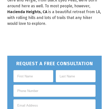
Gere and Fergie, from Black Eyed Peas, were born
around here as well. To most people, however,
Hacienda Heights, CA
is a beautiful retreat from LA,
with rolling hills and lots of trails that any hiker
would love to explore.
REQUEST A FREE CONSULTATION