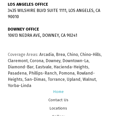
LOS ANGELES OFFICE
3435 WILSHIRE BLVD SUITE 1111, LOS ANGELES, CA
90010
DOWNEY OFFICE
10613 NEDRA AVE, DOWNEY, CA 90241
Coverage Areas:
Arcadia
,
Brea
,
Chino
,
Chino-Hills
,
Claremont
,
Corona
,
Downey
,
Downtown-La
,
Diamond-Bar
,
Eastvale
,
Hacienda-Heights
,
Pasadena
,
Phillips-Ranch
,
Pomona
,
Rowland-
Heights
,
San-Dimas
,
Torrance
,
Upland
,
Walnut
,
Yorba-Linda
Home
Contact Us
Locations