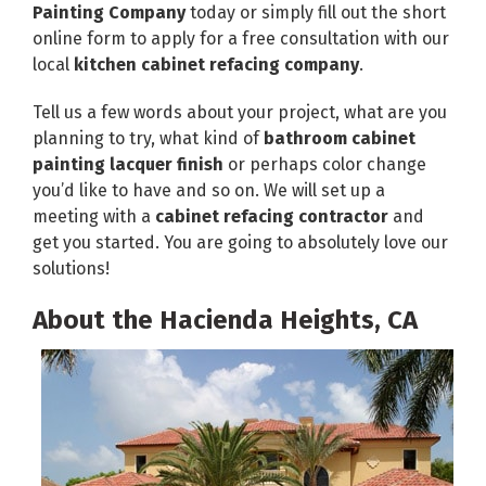
Painting Company
today or simply fill out the short
online form to apply for a free consultation with our
local
kitchen cabinet refacing company
.
Tell us a few words about your project, what are you
planning to try, what kind of
bathroom cabinet
painting lacquer finish
or perhaps color change
you’d like to have and so on. We will set up a
meeting with a
cabinet refacing contractor
and
get you started. You are going to absolutely love our
solutions!
About the Hacienda Heights, CA