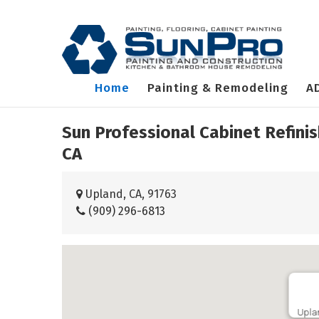
Home
Painting & Remodeling
A
Sun Professional Cabinet Refini
CA
Upland, CA, 91763
(909) 296-6813
Upla