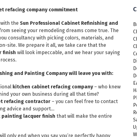
C
inet refacing company commitment
 with the
Sun Professional Cabinet Refinishing and
B
y from seeing your remodeling dreams come true. The
C
ou consultancy with picking colors, materials, and
C
on-site. We prepare it all, we take care that the
C
 finish
will look impeccable, and we hear your saying
C
process.
D
D
ishing and Painting Company will leave you with:
D
E
sional
kitchen cabinet refacing company
– who knew
H
nd your own business during all that time?
P
t refacing contractor
– you can feel free to contact
P
ing advice and support…
R
painting lacquer finish
that will make the entire
S
U
W
 will only end when you say you’re perfectly happy