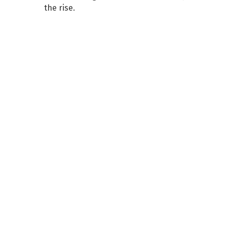
the rise.