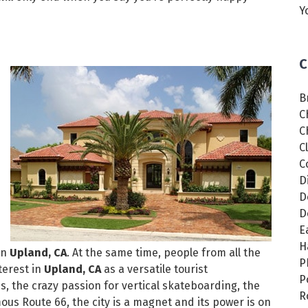
Y
C
B
C
C
C
C
D
D
D
E
H
in
Upland, CA
. At the same time, people from all the
P
terest in
Upland, CA
as a versatile tourist
P
s, the crazy passion for vertical skateboarding, the
R
ous Route 66, the city is a magnet and its power is on