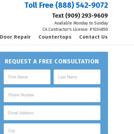
Toll Free
(888) 542-9072
Text
(909) 293-9609
Available Monday to Sunday
CA Contractor's License: #1034850
Door Repair
Countertops
Contact Us
REQUEST A FREE CONSULTATION