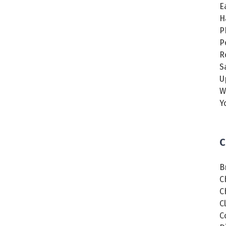
E
H
P
P
R
S
U
W
Y
C
B
C
C
C
C