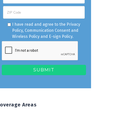
I have read and agree to the
Privacy
Policy
,
Communication Consent
and
Wireless Policy
and
E-sign Policy
.
overage Areas