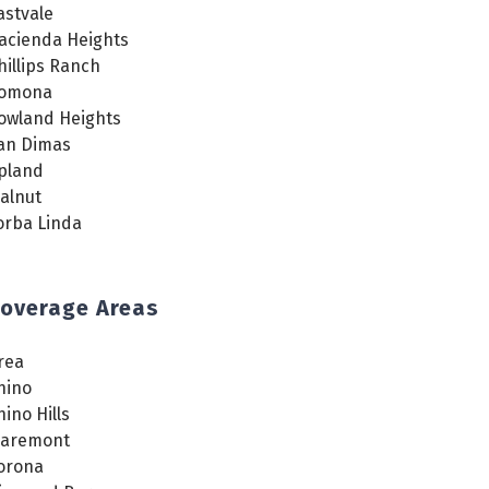
astvale
acienda Heights
hillips Ranch
omona
owland Heights
an Dimas
pland
alnut
orba Linda
overage Areas
rea
hino
hino Hills
laremont
orona