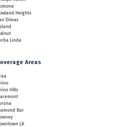
omona
owland Heights
an Dimas
pland
alnut
orba Linda
overage Areas
rea
hino
hino Hills
laremont
orona
iamond Bar
owney
owntown LA