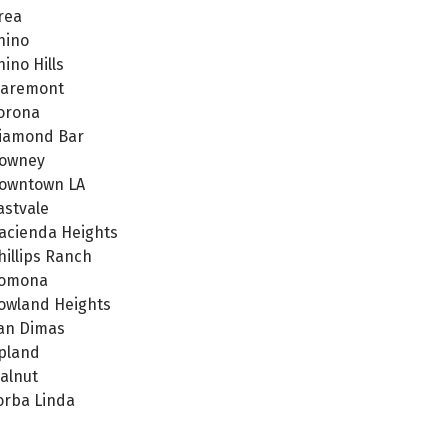
rea
hino
hino Hills
laremont
orona
iamond Bar
owney
owntown LA
astvale
acienda Heights
hillips Ranch
omona
owland Heights
an Dimas
pland
alnut
orba Linda