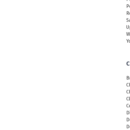
P
R
S
U
W
Y
C
B
C
C
C
C
D
D
D