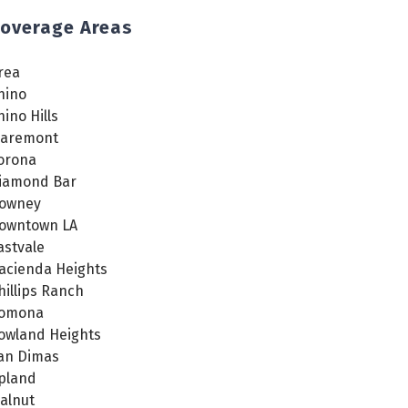
overage Areas
rea
hino
hino Hills
laremont
orona
iamond Bar
owney
owntown LA
astvale
acienda Heights
hillips Ranch
omona
owland Heights
an Dimas
pland
alnut