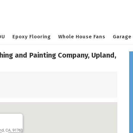
DU
Epoxy Flooring
Whole House Fans
Garage 
shing and Painting Company, Upland,
nd, CA, 91763