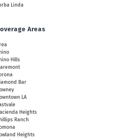
orba Linda
overage Areas
rea
hino
hino Hills
laremont
orona
iamond Bar
owney
owntown LA
astvale
acienda Heights
hillips Ranch
omona
owland Heights