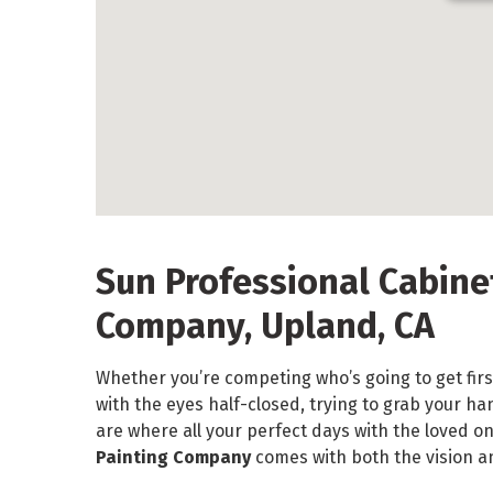
Sun Professional Cabine
Company, Upland, CA
Whether you’re competing who’s going to get firs
with the eyes half-closed, trying to grab your h
are where all your perfect days with the loved o
Painting Company
comes with both the vision a