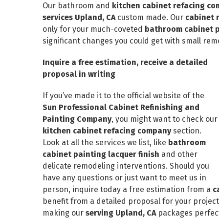
Our bathroom and
kitchen cabinet refacing c
services Upland, CA
custom made. Our
cabinet 
only for your much-coveted
bathroom cabinet pa
significant changes you could get with small rem
Inquire a free estimation, receive a detailed
proposal in writing
If you’ve made it to the official website of the
Sun Professional Cabinet Refinishing and
Painting Company
, you might want to check our
kitchen cabinet refacing company
section.
Look at all the services we list, like
bathroom
cabinet painting lacquer finish
and other
delicate remodeling interventions. Should you
have any questions or just want to meet us in
person, inquire today a free estimation from a
c
benefit from a detailed proposal for your project –
making our
serving Upland, CA
packages perfect