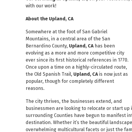
with our work!
About the Upland, CA
Somewhere at the foot of San Gabriel
Mountains, in a central area of the San
Bernardino County,
Upland, CA
has been
evolving as a more and more competitive city
ever since its first historical references in 1770.
Once upon a time on a highly-circulated route,
the Old Spanish Trail,
Upland, CA
is now just as
popular, though for completely different
reasons.
The city thrives, the businesses extend, and
businessmen are looking to relocate or start up 
surrounding Counties have begun to manifest in
destination. Whether it’s the beautiful landscape
overwhelming multicultural facets or just the fam