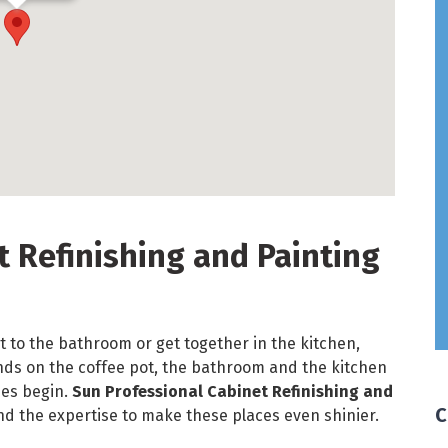
t Refinishing and Painting
t to the bathroom or get together in the kitchen,
ands on the coffee pot, the bathroom and the kitchen
nes begin.
Sun Professional Cabinet Refinishing and
C
nd the expertise to make these places even shinier.