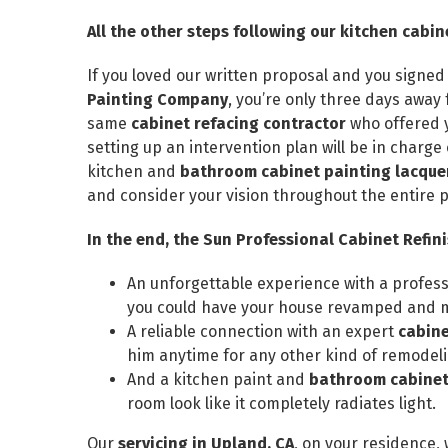
All the other steps following our kitchen cab
If you loved our written proposal and you signed
Painting Company
, you’re only three days awa
same
cabinet refacing contractor
who offered y
setting up an intervention plan will be in charge 
kitchen and
bathroom cabinet painting lacquer
and consider your vision throughout the entire 
In the end, the Sun Professional Cabinet Refin
An unforgettable experience with a profes
you could have your house revamped and mi
A reliable connection with an expert
cabine
him anytime for any other kind of remodel
And a kitchen paint and
bathroom cabinet 
room look like it completely radiates light.
Our
servicing in Upland, CA
, on your residence,