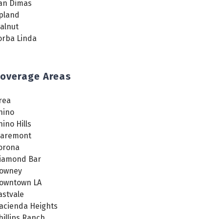
an Dimas
pland
alnut
orba Linda
overage Areas
rea
hino
hino Hills
laremont
orona
iamond Bar
owney
owntown LA
astvale
acienda Heights
hillips Ranch