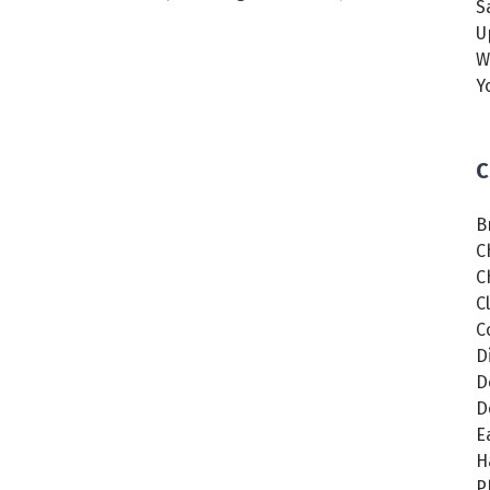
S
U
W
Y
C
B
C
C
C
C
D
D
D
E
H
P