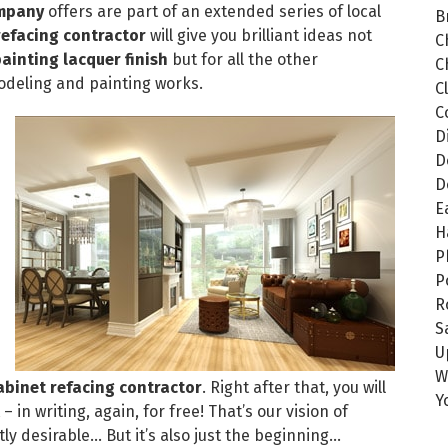
ompany
offers are part of an extended series of local
B
refacing contractor
will give you brilliant ideas not
C
inting lacquer finish
but for all the other
C
odeling and painting works.
C
C
D
D
D
E
H
P
P
R
S
U
W
abinet refacing contractor
. Right after that, you will
Y
 in writing, again, for free! That’s our vision of
ly desirable… But it’s also just the beginning…