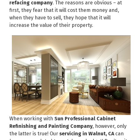
refacing company
. The reasons are obvious – at
first, they fear that it will cost them money and,
when they have to sell, they hope that it will
increase the value of their property.
When working with
Sun Professional Cabinet
Refinishing and Painting Company
, however, only
the latter is true! Our
servicing in Walnut, CA
can