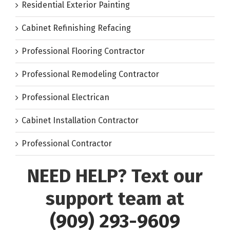
Residential Exterior Painting
Cabinet Refinishing Refacing
Professional Flooring Contractor
Professional Remodeling Contractor
Professional Electrican
Cabinet Installation Contractor
Professional Contractor
NEED HELP? Text our
support team at
(909) 293-9609