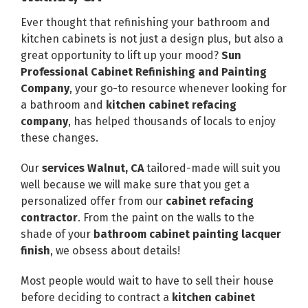
Ever thought that refinishing your bathroom and
kitchen cabinets is not just a design plus, but also a
great opportunity to lift up your mood?
Sun
Professional Cabinet Refinishing and Painting
Company
, your go-to resource whenever looking for
a bathroom and
kitchen cabinet refacing
company
, has helped thousands of locals to enjoy
these changes.
Our
services Walnut, CA
tailored-made will suit you
well because we will make sure that you get a
personalized offer from our
cabinet refacing
contractor
. From the paint on the walls to the
shade of your
bathroom cabinet painting lacquer
finish
, we obsess about details!
Most people would wait to have to sell their house
before deciding to contract a
kitchen cabinet