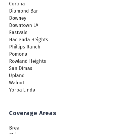
Corona
Diamond Bar
Downey
Downtown LA
Eastvale
Hacienda Heights
Phillips Ranch
Pomona
Rowland Heights
San Dimas
Upland
Walnut
Yorba Linda
Coverage Areas
Brea