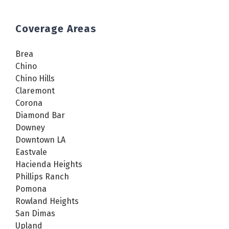
Coverage Areas
Brea
Chino
Chino Hills
Claremont
Corona
Diamond Bar
Downey
Downtown LA
Eastvale
Hacienda Heights
Phillips Ranch
Pomona
Rowland Heights
San Dimas
Upland