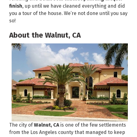
finish
, up until we have cleaned everything and did
you a tour of the house. We’re not done until you say
so!
About the Walnut, CA
The city of
Walnut, CA
is one of the few settlements
from the Los Angeles county that managed to keep