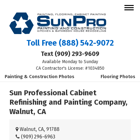
Toll Free
(888) 542-9072
Text
(909) 293-9609
Available Monday to Sunday
CA Contractor's License: #1034850
Painting & Construction Photos
Flooring Photos
Sun Professional Cabinet
Refinishing and Painting Company,
Walnut, CA
Walnut, CA, 91788
(909) 296-6963