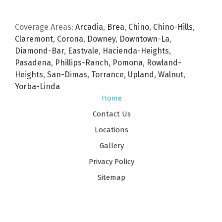
Coverage Areas:
Arcadia
,
Brea
,
Chino
,
Chino-Hills
,
Claremont
,
Corona
,
Downey
,
Downtown-La
,
Diamond-Bar
,
Eastvale
,
Hacienda-Heights
,
Pasadena
,
Phillips-Ranch
,
Pomona
,
Rowland-
Heights
,
San-Dimas
,
Torrance
,
Upland
,
Walnut
,
Yorba-Linda
Home
Contact Us
Locations
Gallery
Privacy Policy
Sitemap