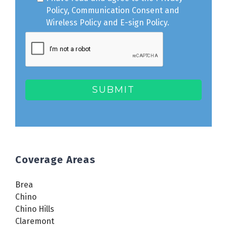
Policy
,
Communication Consent
and
Wireless Policy
and
E-sign Policy
.
Coverage Areas
Brea
Chino
Chino Hills
Claremont