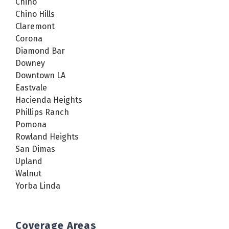
Chino
Chino Hills
Claremont
Corona
Diamond Bar
Downey
Downtown LA
Eastvale
Hacienda Heights
Phillips Ranch
Pomona
Rowland Heights
San Dimas
Upland
Walnut
Yorba Linda
Coverage Areas