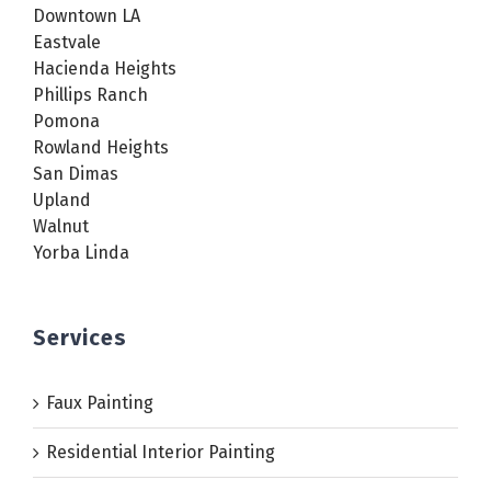
Downtown LA
Eastvale
Hacienda Heights
Phillips Ranch
Pomona
Rowland Heights
San Dimas
Upland
Walnut
Yorba Linda
Services
Faux Painting
Residential Interior Painting