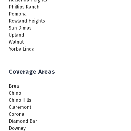
Phillips Ranch
Pomona
Rowland Heights
San Dimas
Upland
Walnut
Yorba Linda
Coverage Areas
Brea
Chino
Chino Hills
Claremont
Corona
Diamond Bar
Downey