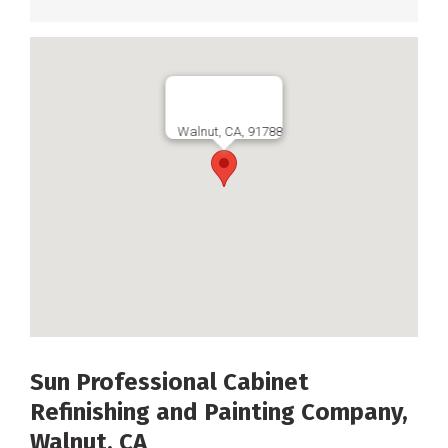
Walnut, CA, 91788
Sun Professional Cabinet
Refinishing and Painting Company,
Walnut, CA