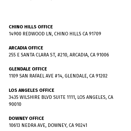
CHINO HILLS OFFICE
14900 REDWOOD LN, CHINO HILLS CA 91709
ARCADIA OFFICE
255 E SANTA CLARA ST, #210, ARCADIA, CA 91006
GLENDALE OFFICE
1109 SAN RAFAEL AVE #14, GLENDALE, CA 91202
LOS ANGELES OFFICE
3435 WILSHIRE BLVD SUITE 1111, LOS ANGELES, CA
90010
DOWNEY OFFICE
10613 NEDRA AVE, DOWNEY, CA 90241