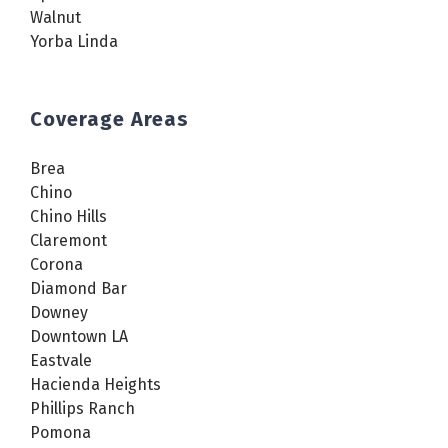
Walnut
Yorba Linda
Coverage Areas
Brea
Chino
Chino Hills
Claremont
Corona
Diamond Bar
Downey
Downtown LA
Eastvale
Hacienda Heights
Phillips Ranch
Pomona