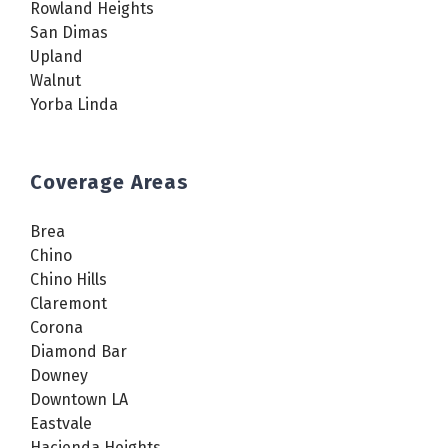
Rowland Heights
San Dimas
Upland
Walnut
Yorba Linda
Coverage Areas
Brea
Chino
Chino Hills
Claremont
Corona
Diamond Bar
Downey
Downtown LA
Eastvale
Hacienda Heights