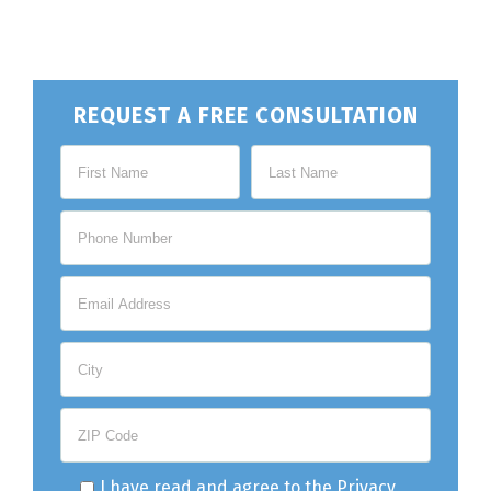
REQUEST A FREE CONSULTATION
I have read and agree to the
Privacy