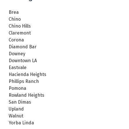
Brea
Chino
Chino Hills
Claremont
Corona
Diamond Bar
Downey
Downtown LA
Eastvale
Hacienda Heights
Phillips Ranch
Pomona
Rowland Heights
San Dimas
Upland
Walnut
Yorba Linda