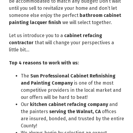
be accommodated to match any budget! Don’t wait
until you sell to revitalize your home and don’t let
someone else enjoy the perfect
bathroom cabinet
painting lacquer finish
we will select together.
Let us introduce you to a
cabinet refacing
contractor
that will change your perspectives a
little bit…
Top 4 reasons to work with us:
The
Sun Professional Cabinet Refinishing
and Painting Company
is one of the most
competitive providers in the local market and
our offers will be hard to beat!
Our
kitchen cabinet refacing company
and
the painters
serving the Walnut, CA
offices
are insured, bonded, and trusted by the entire
County!
We always begin by selecting an expert