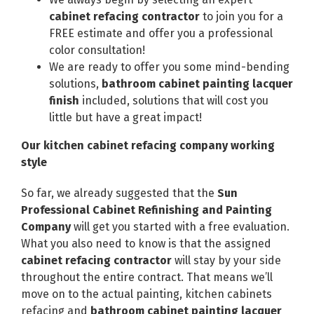
cabinet refacing contractor
to join you for a
FREE estimate and offer you a professional
color consultation!
We are ready to offer you some mind-bending
solutions,
bathroom cabinet painting lacquer
finish
included, solutions that will cost you
little but have a great impact!
Our kitchen cabinet refacing company working
style
So far, we already suggested that the
Sun
Professional Cabinet Refinishing and Painting
Company
will get you started with a free evaluation.
What you also need to know is that the assigned
cabinet refacing contractor
will stay by your side
throughout the entire contract. That means we’ll
move on to the actual painting, kitchen cabinets
refacing and
bathroom cabinet painting lacquer