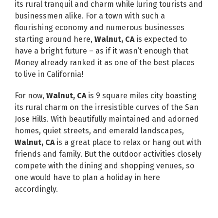
its rural tranquil and charm while luring tourists and
businessmen alike. For a town with such a
flourishing economy and numerous businesses
starting around here,
Walnut, CA
is expected to
have a bright future – as if it wasn’t enough that
Money already ranked it as one of the best places
to live in California!
For now,
Walnut, CA
is 9 square miles city boasting
its rural charm on the irresistible curves of the San
Jose Hills. With beautifully maintained and adorned
homes, quiet streets, and emerald landscapes,
Walnut, CA
is a great place to relax or hang out with
friends and family. But the outdoor activities closely
compete with the dining and shopping venues, so
one would have to plan a holiday in here
accordingly.