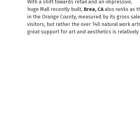
With a shift towards retail and an impressive,
huge Mall recently built,
Brea, CA
also ranks as 
in the Orange County, measured by its gross sales.
visitors, but rather the over 140 natural work a
great support for art and aesthetics is relativel