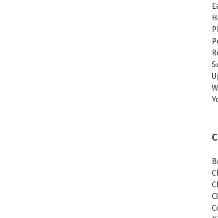
E
H
P
P
R
S
U
W
Y
C
B
C
C
C
C