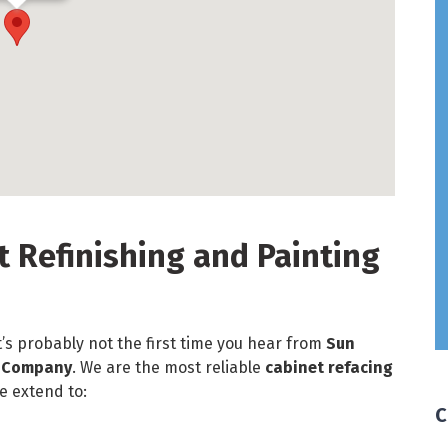
t Refinishing and Painting
t’s probably not the first time you hear from
Sun
g Company
. We are the most reliable
cabinet refacing
e extend to:
C