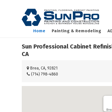
Home
Painting & Remodeling
A
Sun Professional Cabinet Refini
CA
Brea, CA, 92821
(714) 798-4860
Bre