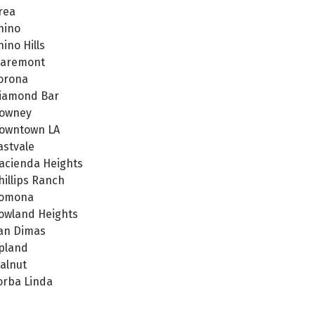
rea
hino
hino Hills
laremont
orona
iamond Bar
owney
owntown LA
astvale
acienda Heights
hillips Ranch
omona
owland Heights
an Dimas
pland
alnut
orba Linda