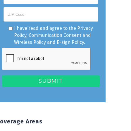
I have read and agree to the
Privacy
Policy
,
Communication Consent
and
Wireless Policy
and
E-sign Policy
.
overage Areas