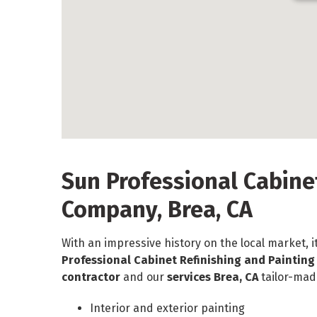
Sun Professional Cabine
Company, Brea, CA
With an impressive history on the local market, i
Professional Cabinet Refinishing and Paintin
contractor
and our
services Brea, CA
tailor-mad
Interior and exterior painting