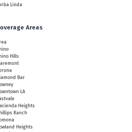
orba Linda
overage Areas
rea
hino
hino Hills
laremont
orona
iamond Bar
owney
owntown LA
astvale
acienda Heights
hillips Ranch
omona
owland Heights