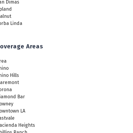
an Dimas
pland
alnut
orba Linda
overage Areas
rea
hino
hino Hills
laremont
orona
iamond Bar
owney
owntown LA
astvale
acienda Heights
hillips Ranch