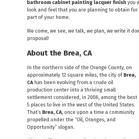
bathroom cabinet painting lacquer finish
you 
look and feel that you are planning to obtain f
part of your home.
We come, we see, we talk, we plan, we write it do
proposal!
About the Brea, CA
In the northern side of the Orange County, on
approximately 12 square miles, the city of
Brea,
CA
has been evolving from a crude oil
production center into a thriving small
settlement considered, in 2006, among the best
5 places to live in the west of the United States.
That’s
Brea, CA
, once upon a time a community
propelled under the “Oil, Oranges, and
Opportunity” slogan.