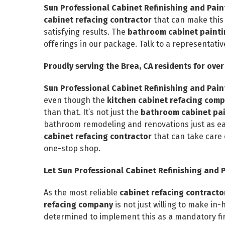
Sun Professional Cabinet Refinishing and Pa
cabinet refacing contractor
that can make this
satisfying results. The
bathroom cabinet painti
offerings in our package. Talk to a representati
Proudly serving the Brea, CA residents for over
Sun Professional Cabinet Refinishing and Pa
even though the
kitchen cabinet refacing com
than that. It’s not just the
bathroom cabinet pain
bathroom remodeling and renovations just as easi
cabinet refacing contractor
that can take care 
one-stop shop.
Let Sun Professional Cabinet Refinishing and P
As the most reliable
cabinet refacing contract
refacing company
is not just willing to make in
determined to implement this as a mandatory firs