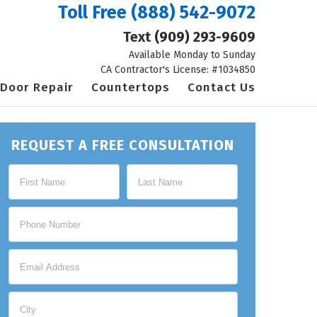
Toll Free
(888) 542-9072
Text
(909) 293-9609
Available Monday to Sunday
CA Contractor's License: #1034850
Door Repair
Countertops
Contact Us
REQUEST A FREE CONSULTATION