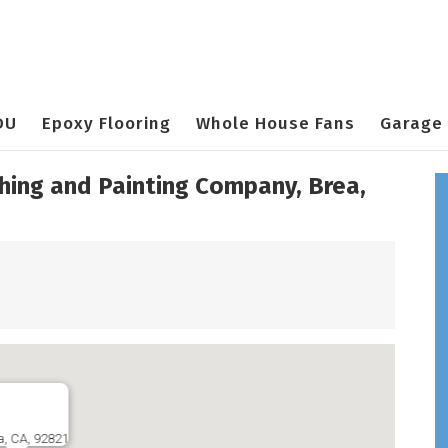
DU
Epoxy Flooring
Whole House Fans
Garage 
shing and Painting Company, Brea,
a, CA, 92821