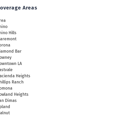
overage Areas
rea
hino
hino Hills
laremont
orona
iamond Bar
owney
owntown LA
astvale
acienda Heights
hillips Ranch
omona
owland Heights
an Dimas
pland
alnut