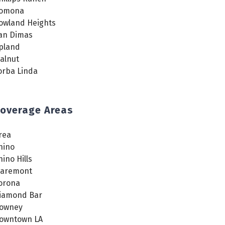
omona
owland Heights
an Dimas
pland
alnut
orba Linda
overage Areas
rea
hino
hino Hills
laremont
orona
iamond Bar
owney
owntown LA