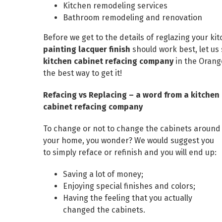
Kitchen remodeling services
Bathroom remodeling and renovation
Before we get to the details of reglazing your k
painting lacquer finish
should work best, let us
kitchen cabinet refacing company
in the Orange
the best way to get it!
Refacing vs Replacing – a word from a kitchen
cabinet refacing company
To change or not to change the cabinets around
your home, you wonder? We would suggest you
to simply reface or refinish and you will end up:
Saving a lot of money;
Enjoying special finishes and colors;
Having the feeling that you actually
changed the cabinets.