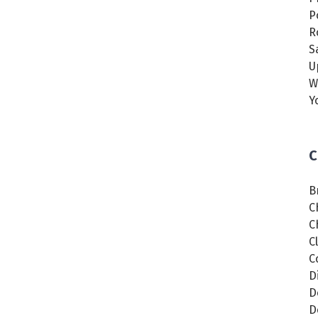
P
R
S
U
W
Y
C
B
C
C
C
C
D
D
D