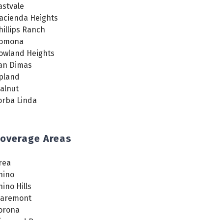
astvale
acienda Heights
hillips Ranch
omona
owland Heights
an Dimas
pland
alnut
orba Linda
overage Areas
rea
hino
hino Hills
laremont
orona