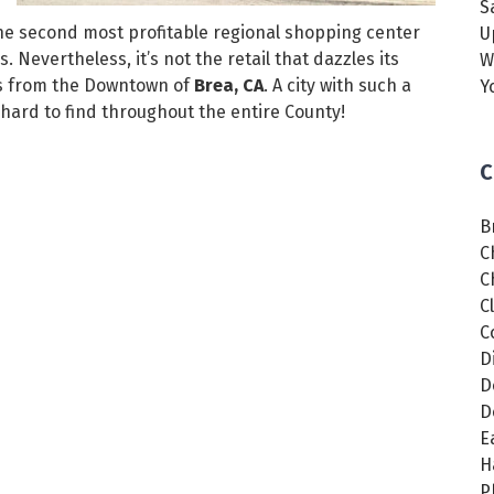
S
the second most profitable regional shopping center
U
 Nevertheless, it’s not the retail that dazzles its
W
rts from the Downtown of
Brea, CA
. A city with such a
Y
y hard to find throughout the entire County!
C
B
C
C
C
C
D
D
D
E
H
P