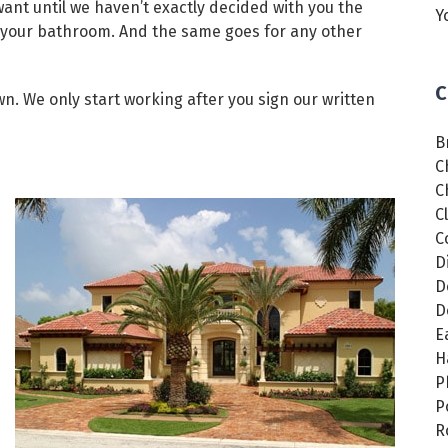
want until we haven’t exactly decided with you the
Y
or your bathroom. And the same goes for any other
C
wn. We only start working after you sign our written
B
C
C
C
C
D
D
D
E
H
P
P
R