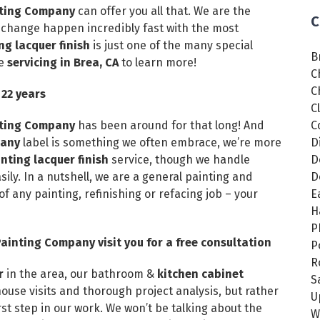
inting Company
can offer you all that. We are the
C
 change happen incredibly fast with the most
ng lacquer finish
is just one of the many special
B
ve
servicing in Brea, CA
to learn more!
C
C
 22 years
C
inting Company
has been around for that long! And
C
pany
label is something we often embrace, we’re more
D
ting lacquer finish
service, though we handle
D
ly. In a nutshell, we are a general painting and
D
of any painting, refinishing or refacing job – your
E
H
P
ainting Company visit you for a free consultation
P
R
or
in the area, our bathroom &
kitchen cabinet
S
-house visits and thorough project analysis, but rather
U
t step in our work. We won’t be talking about the
W