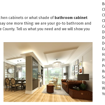
B
C
C
itchen cabinets or what shade of
bathroom cabinet
C
 say one more thing: we are your go-to bathroom and
C
 County. Tell us what you need and we will show you
D
D
D
E
H
P
P
R
S
U
W
Y