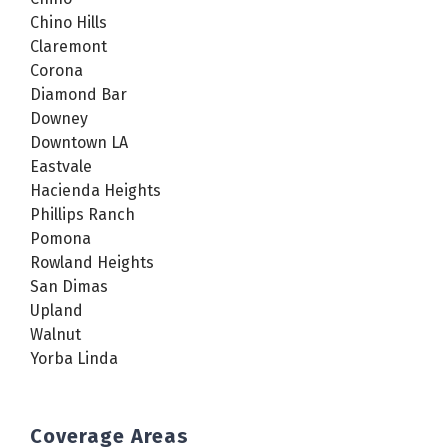
Chino Hills
Claremont
Corona
Diamond Bar
Downey
Downtown LA
Eastvale
Hacienda Heights
Phillips Ranch
Pomona
Rowland Heights
San Dimas
Upland
Walnut
Yorba Linda
Coverage Areas