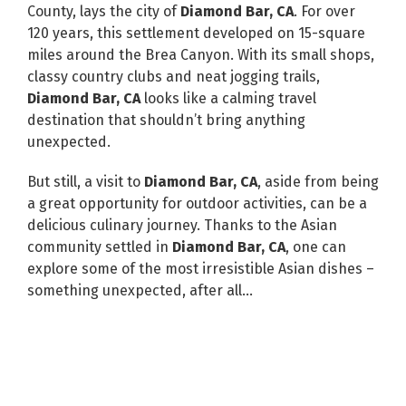
County, lays the city of
Diamond Bar, CA
. For over
120 years, this settlement developed on 15-square
miles around the Brea Canyon. With its small shops,
classy country clubs and neat jogging trails,
Diamond Bar, CA
looks like a calming travel
destination that shouldn’t bring anything
unexpected.
But still, a visit to
Diamond Bar, CA
, aside from being
a great opportunity for outdoor activities, can be a
delicious culinary journey. Thanks to the Asian
community settled in
Diamond Bar, CA
, one can
explore some of the most irresistible Asian dishes –
something unexpected, after all…