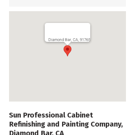
Diamond Bar, CA, 91765
Sun Professional Cabinet
Refinishing and Painting Company,
Diamond Bar, CA