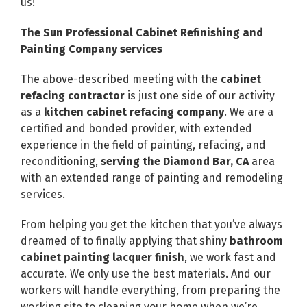
us!
The Sun Professional Cabinet Refinishing and
Painting Company services
The above-described meeting with the
cabinet
refacing contractor
is just one side of our activity
as a
kitchen cabinet refacing company
. We are a
certified and bonded provider, with extended
experience in the field of painting, refacing, and
reconditioning,
serving the Diamond Bar, CA
area
with an extended range of painting and remodeling
services.
From helping you get the kitchen that you’ve always
dreamed of to finally applying that shiny
bathroom
cabinet painting lacquer finish
, we work fast and
accurate. We only use the best materials. And our
workers will handle everything, from preparing the
working site to cleaning your home when we’re