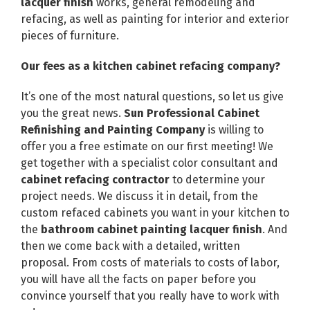
lacquer finish
works, general remodeling and
refacing, as well as painting for interior and exterior
pieces of furniture.
Our fees as a kitchen cabinet refacing company?
It’s one of the most natural questions, so let us give
you the great news.
Sun Professional Cabinet
Refinishing and Painting Company
is willing to
offer you a free estimate on our first meeting! We
get together with a specialist color consultant and
cabinet refacing contractor
to determine your
project needs. We discuss it in detail, from the
custom refaced cabinets you want in your kitchen to
the
bathroom cabinet painting lacquer finish
. And
then we come back with a detailed, written
proposal. From costs of materials to costs of labor,
you will have all the facts on paper before you
convince yourself that you really have to work with