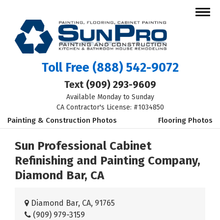
Toll Free
(888) 542-9072
Text
(909) 293-9609
Available Monday to Sunday
CA Contractor's License: #1034850
Painting & Construction Photos
Flooring Photos
Sun Professional Cabinet
Refinishing and Painting Company,
Diamond Bar, CA
Diamond Bar, CA, 91765
(909) 979-3159