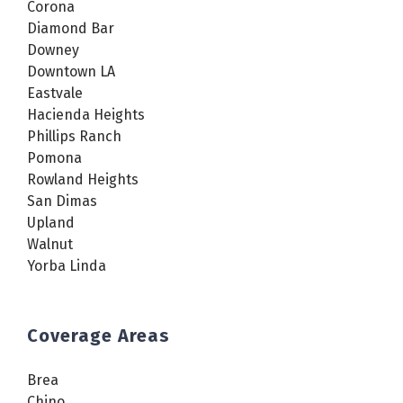
Corona
Diamond Bar
Downey
Downtown LA
Eastvale
Hacienda Heights
Phillips Ranch
Pomona
Rowland Heights
San Dimas
Upland
Walnut
Yorba Linda
Coverage Areas
Brea
Chino