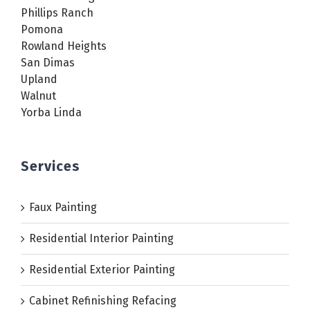
Phillips Ranch
Pomona
Rowland Heights
San Dimas
Upland
Walnut
Yorba Linda
Services
Faux Painting
Residential Interior Painting
Residential Exterior Painting
Cabinet Refinishing Refacing