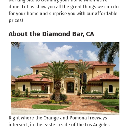
done. Let us show you all the great things we can do
for your home and surprise you with our affordable
prices!
About the Diamond Bar, CA
Right where the Orange and Pomona freeways
intersect, in the eastern side of the Los Angeles