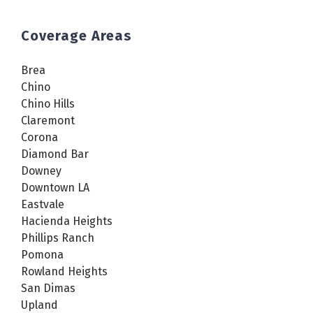
Coverage Areas
Brea
Chino
Chino Hills
Claremont
Corona
Diamond Bar
Downey
Downtown LA
Eastvale
Hacienda Heights
Phillips Ranch
Pomona
Rowland Heights
San Dimas
Upland