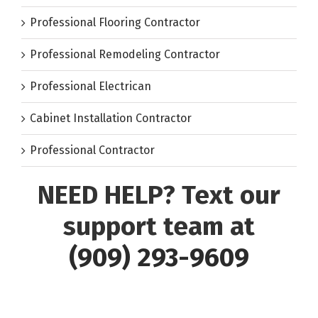
Professional Flooring Contractor
Professional Remodeling Contractor
Professional Electrican
Cabinet Installation Contractor
Professional Contractor
NEED HELP? Text our
support team at
(909) 293-9609