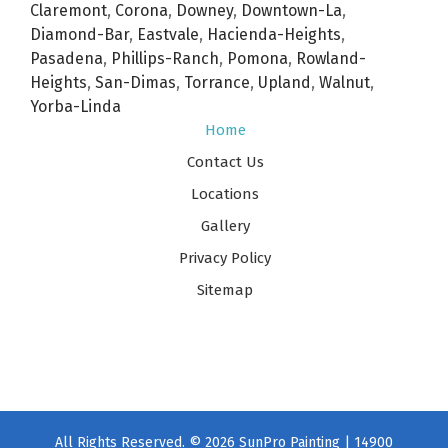
Claremont
,
Corona
,
Downey
,
Downtown-La
,
Diamond-Bar
,
Eastvale
,
Hacienda-Heights
,
Pasadena
,
Phillips-Ranch
,
Pomona
,
Rowland-
Heights
,
San-Dimas
,
Torrance
,
Upland
,
Walnut
,
Yorba-Linda
Home
Contact Us
Locations
Gallery
Privacy Policy
Sitemap
All Rights Reserved. © 2026 SunPro Painting | 14900