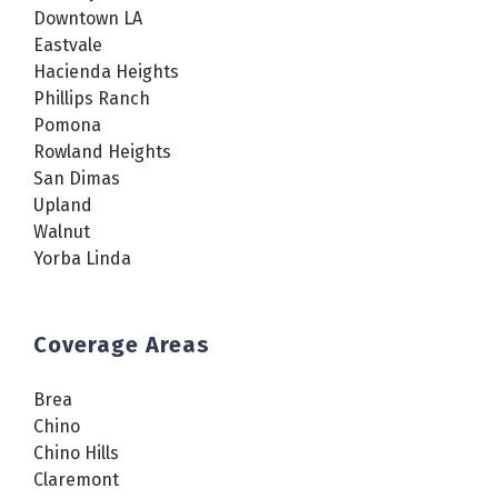
Downtown LA
Eastvale
Hacienda Heights
Phillips Ranch
Pomona
Rowland Heights
San Dimas
Upland
Walnut
Yorba Linda
Coverage Areas
Brea
Chino
Chino Hills
Claremont