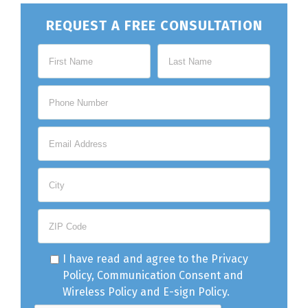
REQUEST A FREE CONSULTATION
I have read and agree to the
Privacy
Policy
,
Communication Consent
and
Wireless Policy
and
E-sign Policy
.