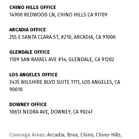
CHINO HILLS OFFICE
14900 REDWOOD LN, CHINO HILLS CA 91709
ARCADIA OFFICE
255 E SANTA CLARA ST, #210, ARCADIA, CA 91006
GLENDALE OFFICE
1109 SAN RAFAEL AVE #14, GLENDALE, CA 91202
LOS ANGELES OFFICE
3435 WILSHIRE BLVD SUITE 1111, LOS ANGELES, CA
90010
DOWNEY OFFICE
10613 NEDRA AVE, DOWNEY, CA 90241
Coverage Areas:
Arcadia
,
Brea
,
Chino
,
Chino-Hills
,