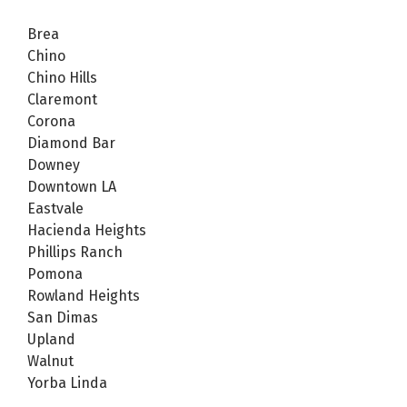
Brea
Chino
Chino Hills
Claremont
Corona
Diamond Bar
Downey
Downtown LA
Eastvale
Hacienda Heights
Phillips Ranch
Pomona
Rowland Heights
San Dimas
Upland
Walnut
Yorba Linda