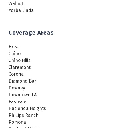
Walnut
Yorba Linda
Coverage Areas
Brea
Chino
Chino Hills
Claremont
Corona
Diamond Bar
Downey
Downtown LA
Eastvale
Hacienda Heights
Phillips Ranch
Pomona