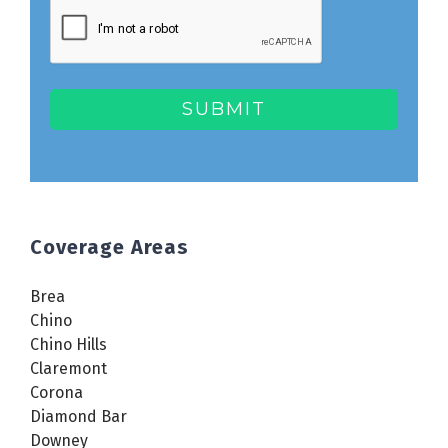
Coverage Areas
Brea
Chino
Chino Hills
Claremont
Corona
Diamond Bar
Downey