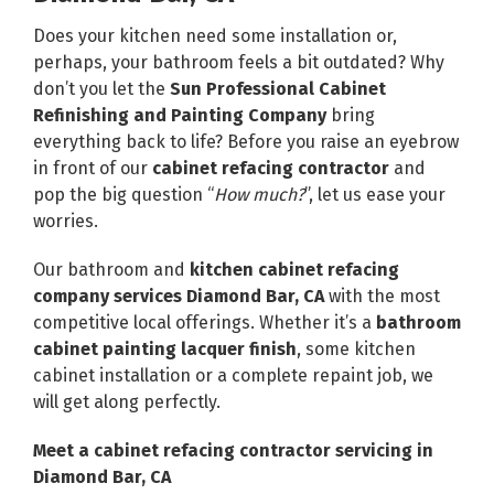
Does your kitchen need some installation or,
perhaps, your bathroom feels a bit outdated? Why
don’t you let the
Sun Professional Cabinet
Refinishing and Painting Company
bring
everything back to life? Before you raise an eyebrow
in front of our
cabinet refacing contractor
and
pop the big question “
How much?
”, let us ease your
worries.
Our bathroom and
kitchen cabinet refacing
company
services Diamond Bar, CA
with the most
competitive local offerings. Whether it’s a
bathroom
cabinet painting lacquer finish
, some kitchen
cabinet installation or a complete repaint job, we
will get along perfectly.
Meet a cabinet refacing contractor servicing in
Diamond Bar, CA