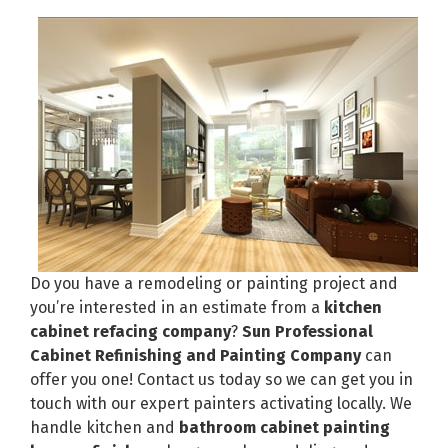
Do you have a remodeling or painting project and
you’re interested in an estimate from a
kitchen
cabinet refacing company
?
Sun Professional
Cabinet Refinishing and Painting Company
can
offer you one! Contact us today so we can get you in
touch with our expert painters activating locally. We
handle kitchen and
bathroom cabinet painting