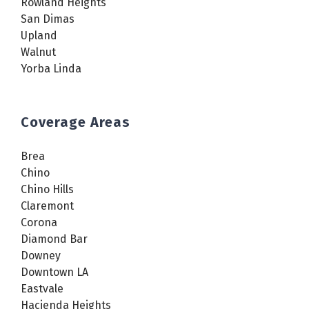
Rowland Heights
San Dimas
Upland
Walnut
Yorba Linda
Coverage Areas
Brea
Chino
Chino Hills
Claremont
Corona
Diamond Bar
Downey
Downtown LA
Eastvale
Hacienda Heights